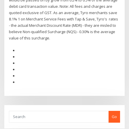
would be passed on by grow from 0.2% to 0.5% of the average
debit card transaction value. Note: All fees and charges are
quoted exclusive of GST. As an average, Tyro merchants save
8.1% 1 on Merchant Service Fees with Tap & Save, Tyro's rates
- the actual Merchant Discount Rate (MDR) - they are misled to
believe Non-qualified Surcharge (NQS) - 0.30% is the average
value of this surcharge.
Go