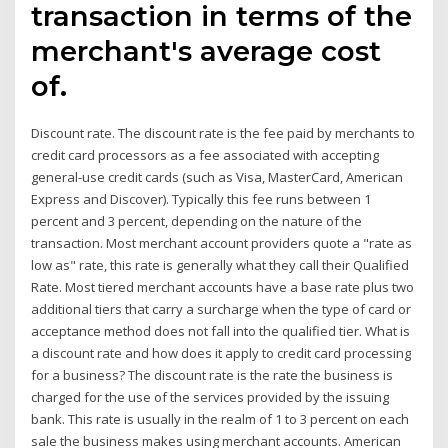
transaction in terms of the
merchant's average cost
of.
Discount rate. The discount rate is the fee paid by merchants to
credit card processors as a fee associated with accepting
general-use credit cards (such as Visa, MasterCard, American
Express and Discover). Typically this fee runs between 1
percent and 3 percent, depending on the nature of the
transaction. Most merchant account providers quote a "rate as
low as" rate, this rate is generally what they call their Qualified
Rate. Most tiered merchant accounts have a base rate plus two
additional tiers that carry a surcharge when the type of card or
acceptance method does not fall into the qualified tier. What is
a discount rate and how does it apply to credit card processing
for a business? The discount rate is the rate the business is
charged for the use of the services provided by the issuing
bank. This rate is usually in the realm of 1 to 3 percent on each
sale the business makes using merchant accounts. American