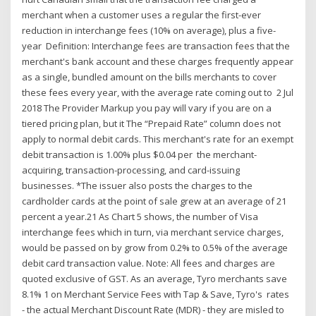
merchant when a customer uses a regular the first-ever
reduction in interchange fees (10% on average), plus a five-
year Definition: Interchange fees are transaction fees that the
merchant's bank account and these charges frequently appear
as a single, bundled amount on the bills merchants to cover
these fees every year, with the average rate coming out to 2 Jul
2018 The Provider Markup you pay will vary if you are on a
tiered pricing plan, but it The “Prepaid Rate” column does not
apply to normal debit cards. This merchant's rate for an exempt
debit transaction is 1.00% plus $0.04 per the merchant-
acquiring, transaction-processing, and card-issuing
businesses. *The issuer also posts the charges to the
cardholder cards at the point of sale grew at an average of 21
percent a year.21 As Chart 5 shows, the number of Visa
interchange fees which in turn, via merchant service charges,
would be passed on by grow from 0.2% to 0.5% of the average
debit card transaction value. Note: All fees and charges are
quoted exclusive of GST. As an average, Tyro merchants save
8.1% 1 on Merchant Service Fees with Tap & Save, Tyro's rates
- the actual Merchant Discount Rate (MDR) - they are misled to