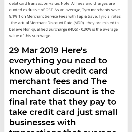
debit card transaction value. Note: All fees and charges are
quoted exclusive of GST. As an average, Tyro merchants save
8.1% 1 on Merchant Service Fees with Tap & Save, Tyro's rates
- the actual Merchant Discount Rate (MDR) - they are misled to
believe Non-qualified Surcharge (NQS) - 0.30% is the average
value of this surcharge.
29 Mar 2019 Here's
everything you need to
know about credit card
merchant fees and The
merchant discount is the
final rate that they pay to
take credit card just small
businesses with