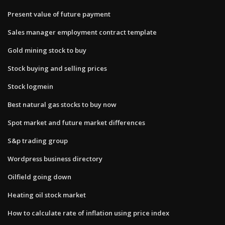
Present value of future payment
Sales manager employment contract template
Gold mining stock to buy
Stock buying and selling prices
Stock logmein
Best natural gas stocks to buy now
Spot market and future market differences
S&p trading group
Wordpress business directory
Oilfield going down
Heating oil stock market
How to calculate rate of inflation using price index