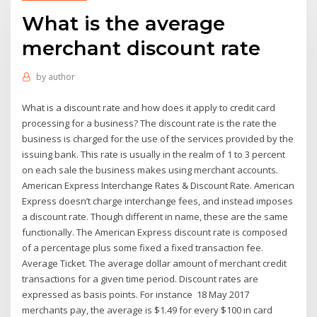
What is the average
merchant discount rate
by
author
What is a discount rate and how does it apply to credit card
processing for a business? The discount rate is the rate the
business is charged for the use of the services provided by the
issuing bank. This rate is usually in the realm of 1 to 3 percent
on each sale the business makes using merchant accounts.
American Express Interchange Rates & Discount Rate. American
Express doesn’t charge interchange fees, and instead imposes
a discount rate. Though different in name, these are the same
functionally. The American Express discount rate is composed
of a percentage plus some fixed a fixed transaction fee.
Average Ticket. The average dollar amount of merchant credit
transactions for a given time period. Discount rates are
expressed as basis points. For instance 18 May 2017
merchants pay, the average is $1.49 for every $100 in card