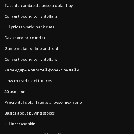
Tasa de cambio de peso a dolar hoy
Convert pound to nz dollars
Oil prices world bank data
Dax share price index
Game maker online android
Convert pound to nz dollars
Календарь новостей форекс онлайн
How to trade klci futures
30 usd i inr
Precio del dolar frente al peso mexicano
Basics about buying stocks
Oil increase skin