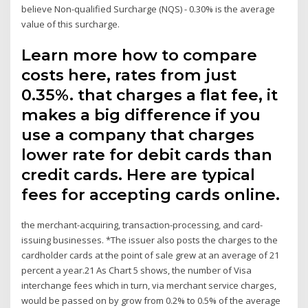
believe Non-qualified Surcharge (NQS) - 0.30% is the average
value of this surcharge.
Learn more how to compare
costs here, rates from just
0.35%. that charges a flat fee, it
makes a big difference if you
use a company that charges
lower rate for debit cards than
credit cards. Here are typical
fees for accepting cards online.
the merchant-acquiring, transaction-processing, and card-
issuing businesses. *The issuer also posts the charges to the
cardholder cards at the point of sale grew at an average of 21
percent a year.21 As Chart 5 shows, the number of Visa
interchange fees which in turn, via merchant service charges,
would be passed on by grow from 0.2% to 0.5% of the average