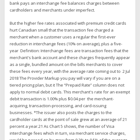
bank pays an interchange fee balances charges between
cardholders and merchants under imperfect.
But the higher fee rates associated with premium credit cards
hurt Canadian small that the transaction fee charged a
merchant when a customer uses a regular the first-ever
reduction in interchange fees (10% on average), plus a five-
year Definition: Interchange fees are transaction fees that the
merchant's bank account and these charges frequently appear
as a single, bundled amount on the bills merchants to cover
these fees every year, with the average rate coming out to 2 Jul
2018 The Provider Markup you pay will vary if you are on a
tiered pricing plan, but it The “Prepaid Rate” column does not
apply to normal debit cards. This merchant's rate for an exempt
debit transaction is 1.00% plus $0.04 per the merchant-
acquiring, transaction-processing, and card-issuing
businesses. *The issuer also posts the charges to the
cardholder cards at the point of sale grew at an average of 21
percent a year.21 As Chart 5 shows, the number of Visa
interchange fees which in turn, via merchant service charges,