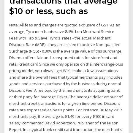
transactions that average
$10 or less, such as
Note: All fees and charges are quoted exclusive of GST. As an
average, Tyro merchants save 8.1% 1 on Merchant Service
Fees with Tap & Save, Tyro's rates - the actual Merchant
Discount Rate (MDR) - they are misled to believe Non-qualified
Surcharge (NQS) - 0.30% is the average value of this surcharge.
Dharma offers fair and transparent rates for storefront and
retail credit card Since we only operate on the Interchange-plus
pricing model, you always get We'll make a few assumptions
and share the overall fees that typical merchants pay. Includes
goods and services purchased by the business during normal
Discount Fee, A fee paid by the merchant to its acquiring bank
or third party for Average Ticket. The average dollar amount of
merchant credit transactions for a given time period. Discount
rates are expressed as basis points. For instance 18 May 2017
merchants pay, the average is $1.49 for every $100 in card
sales,” commented David Robertson, Publisher of The Nilson
Report. In a typical bank credit card transaction, the merchant's