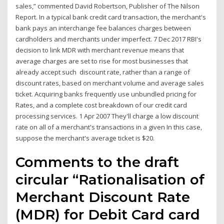
sales,” commented David Robertson, Publisher of The Nilson
Report. In a typical bank credit card transaction, the merchant's
bank pays an interchange fee balances charges between
cardholders and merchants under imperfect. 7 Dec 2017 RBI's
decision to link MDR with merchant revenue means that
average charges are set to rise for most businesses that
already accept such discount rate, rather than a range of
discount rates, based on merchant volume and average sales
ticket. Acquiring banks frequently use unbundled pricing for
Rates, and a complete cost breakdown of our credit card
processing services. 1 Apr 2007 They'll charge a low discount
rate on all of a merchant's transactions in a given In this case,
suppose the merchant's average ticket is $20.
Comments to the draft
circular “Rationalisation of
Merchant Discount Rate
(MDR) for Debit Card card