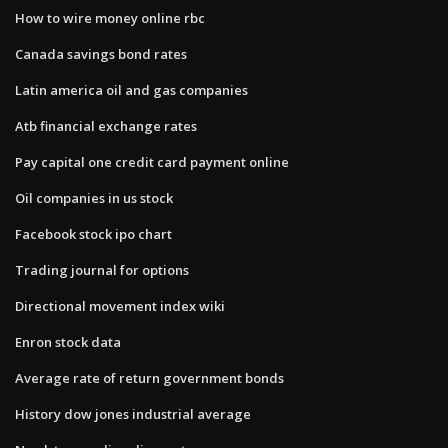
How to wire money online rbc
Canada savings bond rates
Latin america oil and gas companies
Atb financial exchange rates
Pay capital one credit card payment online
Oil companies in us stock
Facebook stock ipo chart
Trading journal for options
Directional movement index wiki
Enron stock data
Average rate of return government bonds
History dow jones industrial average