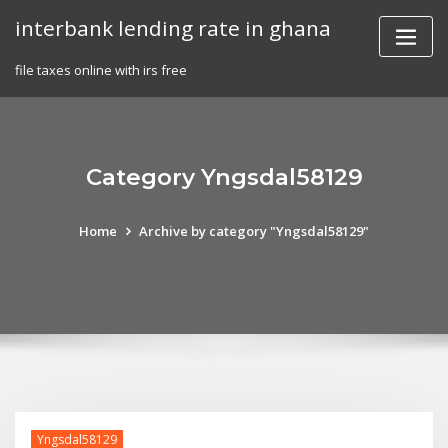
Skip
interbank lending rate in ghana
to
content
file taxes online with irs free
Category Yngsdal58129
Home
Archive by category "Yngsdal58129"
Yngsdal58129