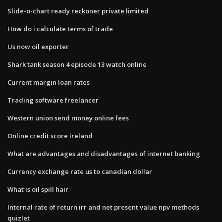
Slide-o-chart ready reckoner private limited
How do i calculate terms of trade
Us now oil exporter
Shark tank season 4 episode 13 watch online
Current margin loan rates
Trading software freelancer
Western union send money online fees
Online credit score ireland
What are advantages and disadvantages of internet banking
Currency exchange rate us to canadian dollar
What is oil spill hair
Internal rate of return irr and net present value npv methods
quizlet