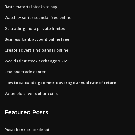
Basic material stocks to buy
Watch tv series scandal free online
Gc trading india private limited
Business bank account online free
Create advertising banner online
Worlds first stock exchange 1602
One one trade center
How to calculate geometric average annual rate of return
Value old silver dollar coins
Featured Posts
Pusat bank bri terdekat