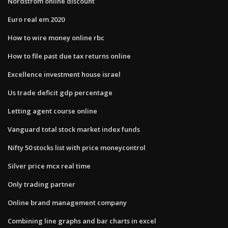
Nordstrom online discount
Euro real em 2020
How to wire money online rbc
How to file past due tax returns online
Excellence investment house israel
Us trade deficit gdp percentage
Letting agent course online
Vanguard total stock market index funds
Nifty 50 stocks list with price moneycontrol
Silver price mcx real time
Only trading partner
Online brand management company
Combining line graphs and bar charts in excel