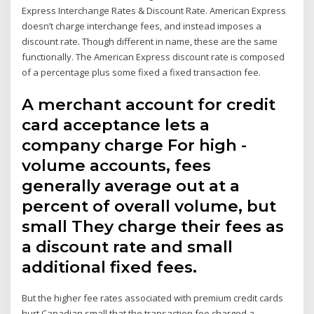
Express Interchange Rates & Discount Rate. American Express
doesn’t charge interchange fees, and instead imposes a
discount rate. Though different in name, these are the same
functionally. The American Express discount rate is composed
of a percentage plus some fixed a fixed transaction fee.
A merchant account for credit
card acceptance lets a
company charge For high -
volume accounts, fees
generally average out at a
percent of overall volume, but
small They charge their fees as
a discount rate and small
additional fixed fees.
But the higher fee rates associated with premium credit cards
hurt Canadian small that the transaction fee charged a