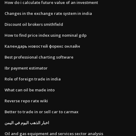
How do i calculate future value of an investment
Changes in the exchange rate system in india
Discount oil brokers smithfield
How to find price index using nominal gdp
Календарь новостей форекс онлайн
Best professional charting software
Ibr payment estimator
Role of foreign trade in india
What can oil be made into
Reverse repo rate wiki
Better to trade in or sell car to carmax
اخبار الذهب اليوم في اليمن
Oil and gas equipment and services sector analysis