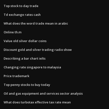
Top stock to day trade
Td exchange rates cash
What does the word trade mean in arabic
Online th.m
Value old silver dollar coins
Discount gold and silver trading radio show
Describing a bar chart ielts
Changing rate singapore to malaysia
Price trademark
Top penny stocks to buy today
Oil and gas equipment and services sector analysis
What does turbotax effective tax rate mean