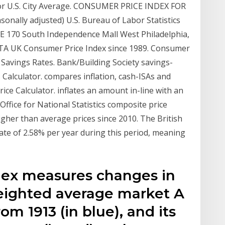
for U.S. City Average. CONSUMER PRICE INDEX FOR
ally adjusted) U.S. Bureau of Labor Statistics
0-E 170 South Independence Mall West Philadelphia,
TA UK Consumer Price Index since 1989. Consumer
 Savings Rates. Bank/Building Society savings-
 Calculator. compares inflation, cash-ISAs and
rice Calculator. inflates an amount in-line with an
Office for National Statistics composite price
higher than average prices since 2010. The British
ate of 2.58% per year during this period, meaning
dex measures changes in
weighted average market A
om 1913 (in blue), and its