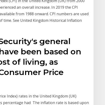
Index (CPI) in the United Kingdom (UK) from 2000
perienced an overall increase. In 2019 the CPI
 available from 1988 onward. CPI numbers are used
 of time. See United Kingdom Historical Inflation
 Security's general
 have been based on
st of living, as
Consumer Price
ce Index) rates in the United Kingdom (UK)
is percentage had The inflation rate is based upon