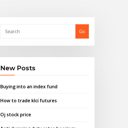
Go
New Posts
Buying into an index fund
How to trade klci futures
Oj stock price