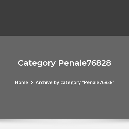
Category Penale76828
Home
Archive by category "Penale76828"