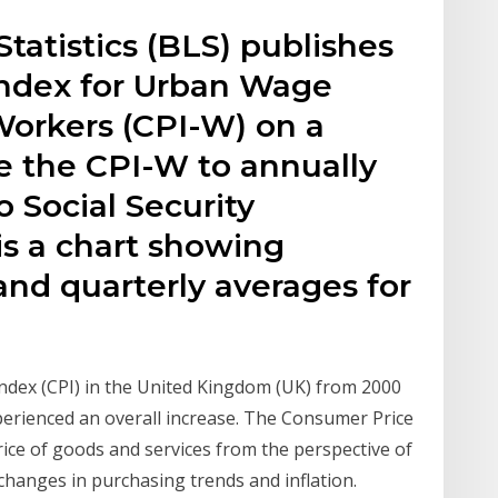
tatistics (BLS) publishes
Index for Urban Wage
Workers (CPI-W) on a
e the CPI-W to annually
o Social Security
 is a chart showing
nd quarterly averages for
Index (CPI) in the United Kingdom (UK) from 2000
xperienced an overall increase. The Consumer Price
ice of goods and services from the perspective of
changes in purchasing trends and inflation.