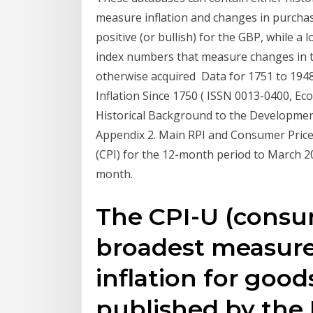
measure inflation and changes in purchasi
positive (or bullish) for the GBP, while 
index numbers that measure changes in t
otherwise acquired Data for 1751 to 19
Inflation Since 1750 ( ISSN 0013-0400, Ec
Historical Background to the Development
Appendix 2. Main RPI and Consumer Pric
(CPI) for the 12-month period to March 2
month.
The CPI-U (consum
broadest measure
inflation for good
published by the