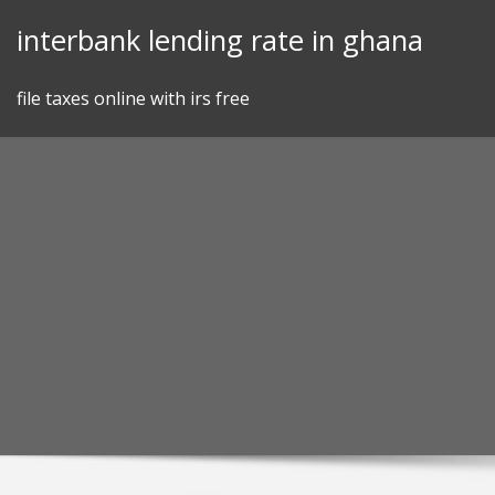
Skip
interbank lending rate in ghana
to
content
file taxes online with irs free