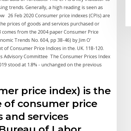
ng trends. Generally, a high reading is seen as
a low 26 Feb 2020 Consumer price indexes (CPIs) are
he prices of goods and services purchased or
48 comes from the 2004 paper Consumer Price
onomic Trends No. 604, pp 38-46) by Jim O'
 of Consumer Price Indices in the. UK. 118-120.
es Advisory Committee The Consumer Prices Index
019 stood at 1.8% - unchanged on the previous
er price index) is the
 of consumer price
s and services
 Bureau of Labor