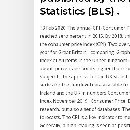
Statistics (BLS) .
13 Feb 2020 The annual CPI (Consumer Pri
reached zero percent in 2015. By 2018, th
the consumer price index (CPI). Two overv
year for Great Britain - comparing Grap
Index of All Items in the United Kingdo
about percentage points higher than Cons
Subject to the approval of the UK Statistic
series for the item level data available f
Ireland and the UK in numbers Consumer
Index November 2019 · Consumer Price Dat
research, but also a set of databases. The
forecasts. The CPI is a key indicator to 
Generally, a high reading is seen as posit