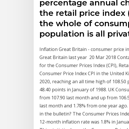
percentage annual ch
the retail price index
the whole of consump
population is all pri
Inflation Great Britain - consumer price in
Great Britain last year 20 Mar 2018 Cont
for the Consumer Prices Index (CPI), Reta
Consumer Price Index CPI in the United K
2020, reaching an all time high of 108.50
48.40 points in January of 1988. UK Consum
from 107.90 last month and up from 106.5
last month and 1.78% from one year ago. 
in the bulletin? The Consumer Prices Ind
12-month inflation rate was 1.8% in Janu