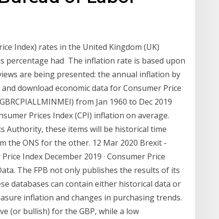
ce Index) rates in the United Kingdom (UK)
is percentage had The inflation rate is based upon
iews are being presented: the annual inflation by
h and download economic data for Consumer Price
m (GBRCPIALLMINMEI) from Jan 1960 to Dec 2019
umer Prices Index (CPI) inflation on average.
s Authority, these items will be historical time
rom the ONS for the other. 12 Mar 2020 Brexit -
 Price Index December 2019 · Consumer Price
a. The FPB not only publishes the results of its
se databases can contain either historical data or
measure inflation and changes in purchasing trends.
ive (or bullish) for the GBP, while a low