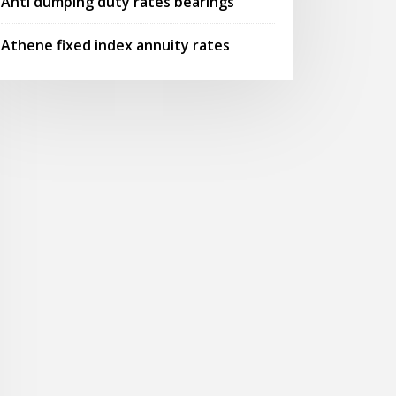
Anti dumping duty rates bearings
Athene fixed index annuity rates