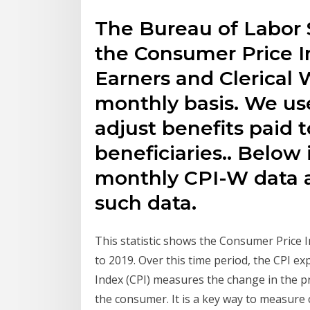
The Bureau of Labor S
the Consumer Price 
Earners and Clerical 
monthly basis. We us
adjust benefits paid t
beneficiaries.. Below
monthly CPI-W data a
such data.
This statistic shows the Consumer Price 
to 2019. Over this time period, the CPI e
Index (CPI) measures the change in the pr
the consumer. It is a key way to measure 