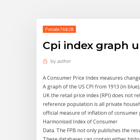
Penale76828
Cpi index graph 
by
author
A Consumer Price Index measures changes
A graph of the US CPI from 1913 (in blue)
UK the retail price index (RPI) does not r
reference population is all private house
official measure of inflation of consumer p
Harmonised Index of Consumer
Data. The FPB not only publishes the resul
These databases can contain either histori