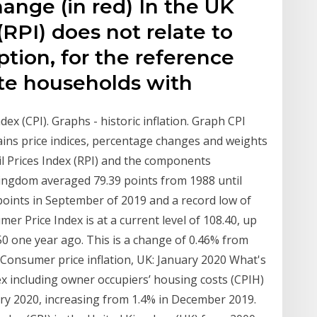
ange (in red) In the UK
 (RPI) does not relate to
tion, for the reference
vate households with
dex (CPI). Graphs - historic inflation. Graph CPI
ains price indices, percentage changes and weights
il Prices Index (RPI) and the components
ingdom averaged 79.39 points from 1988 until
 points in September of 2019 and a record low of
er Price Index is at a current level of 108.40, up
0 one year ago. This is a change of 0.46% from
Consumer price inflation, UK: January 2020 What's
ex including owner occupiers’ housing costs (CPIH)
ary 2020, increasing from 1.4% in December 2019.