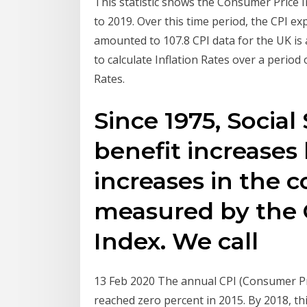
This statistic shows the Consumer Price 
to 2019. Over this time period, the CPI ex
amounted to 107.8 CPI data for the UK is
to calculate Inflation Rates over a period
Rates.
Since 1975, Social
benefit increases
increases in the co
measured by the 
Index. We call
13 Feb 2020 The annual CPI (Consumer Pri
reached zero percent in 2015. By 2018, th