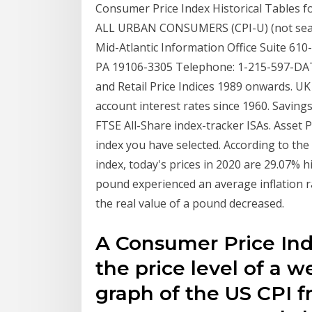
Consumer Price Index Historical Tables 
ALL URBAN CONSUMERS (CPI-U) (not season
Mid-Atlantic Information Office Suite 61
PA 19106-3305 Telephone: 1-215-597-DA
and Retail Price Indices 1989 onwards. UK
account interest rates since 1960. Savings
FTSE All-Share index-tracker ISAs. Asset P
index you have selected. According to the 
index, today's prices in 2020 are 29.07% 
pound experienced an average inflation r
the real value of a pound decreased.
A Consumer Price In
the price level of a 
graph of the US CPI fr