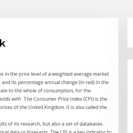
uk
 in the price level of a weighted average market
, and its percentage annual change (in red) In the
elate to the whole of consumption, for the
holds with The Consumer Price Index (CPI) is the
rices of the United Kingdom. It is also called the
ts of its research, but also a set of databases.
cal data or forecasts. The CPI is a key indicator to