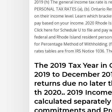
2019 (h) The general income tax rate is r
PERSONAL TAX RATES (a), (b). Ontario Resi
on their income level. Learn which bracke
pay based on your income. 2020 Rhode I
Click here for Schedule U to file and pay 
federal and Rhode Island resident person
for Percentage Method of Withholding. (f
rates tables are from IRS Notice 1036. Th
The 2019 Tax Year in
2019 to December 201
returns due no later 
th 2020.. 2019 Income
calculated separately 
commitments and Pr