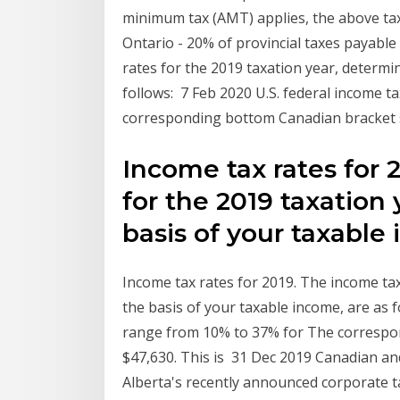
minimum tax (AMT) applies, the above tax 
Ontario - 20% of provincial taxes payabl
rates for the 2019 taxation year, determi
follows: 7 Feb 2020 U.S. federal income 
corresponding bottom Canadian bracket st
Income tax rates for 
for the 2019 taxation
basis of your taxable
Income tax rates for 2019. The income tax
the basis of your taxable income, are as 
range from 10% to 37% for The correspon
$47,630. This is 31 Dec 2019 Canadian and
Alberta's recently announced corporate t