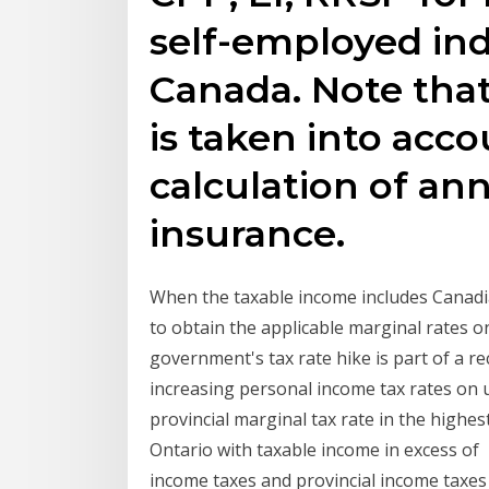
self-employed ind
Canada. Note tha
is taken into acco
calculation of ann
insurance.
When the taxable income includes Canadia
to obtain the applicable marginal rates o
government's tax rate hike is part of a 
increasing personal income tax rates o
provincial marginal tax rate in the highes
Ontario with taxable income in excess of 
income taxes and provincial income taxes