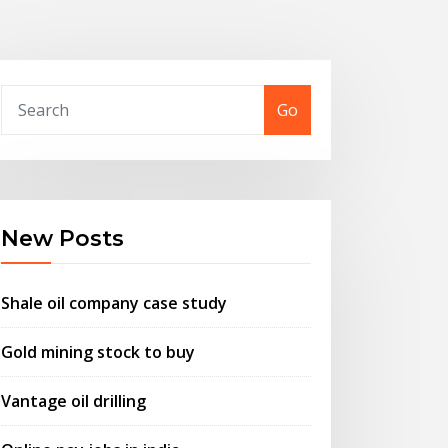
Go
New Posts
Shale oil company case study
Gold mining stock to buy
Vantage oil drilling