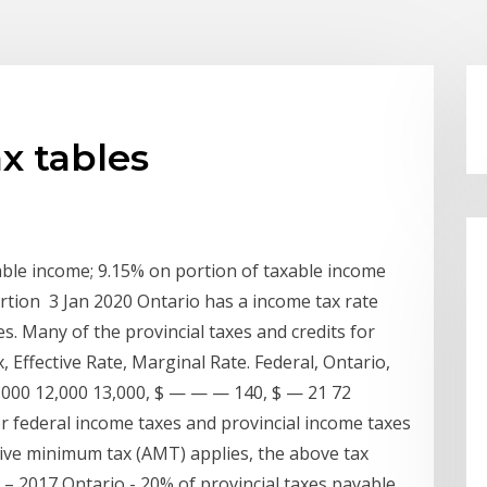
x tables
xable income; 9.15% on portion of taxable income
rtion 3 Jan 2020 Ontario has a income tax rate
s. Many of the provincial taxes and credits for
 Effective Rate, Marginal Rate. Federal, Ontario,
11,000 12,000 13,000, $ — — — 140, $ — 21 72
r federal income taxes and provincial income taxes
ive minimum tax (AMT) applies, the above tax
: – 2017 Ontario - 20% of provincial taxes payable