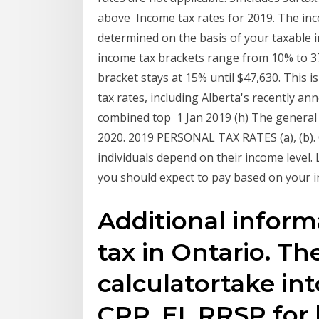
above Income tax rates for 2019. The inco
determined on the basis of your taxable i
income tax brackets range from 10% to 
bracket stays at 15% until $47,630. This 
tax rates, including Alberta's recently an
combined top 1 Jan 2019 (h) The general i
2020. 2019 PERSONAL TAX RATES (a), (b). 
individuals depend on their income level.
you should expect to pay based on your 
Additional infor
tax in Ontario. T
calculatortake in
CPP, EI, RRSP fo