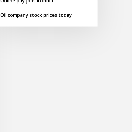
Online pay jobs in india
Oil company stock prices today