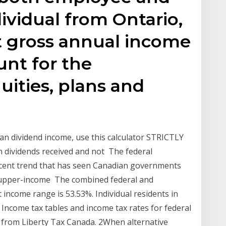
ividual from Ontario,
t gross annual income
unt for the
uities, plans and
n dividend income, use this calculator STRICTLY
n dividends received and not The federal
recent trend that has seen Canadian governments
n upper-income The combined federal and
t income range is 53.53%. Individual residents in
Income tax tables and income tax rates for federal
 from Liberty Tax Canada. 2When alternative