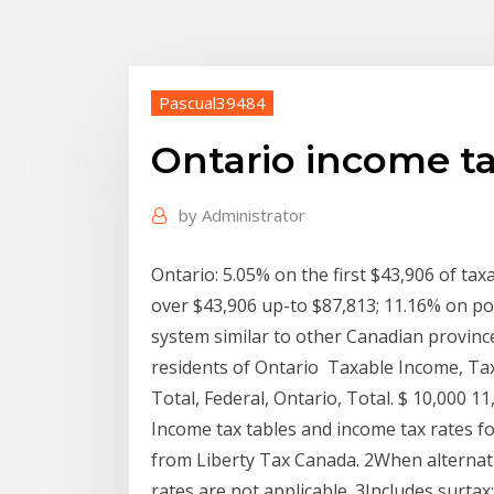
Pascual39484
Ontario income ta
by
Administrator
Ontario: 5.05% on the first $43,906 of ta
over $43,906 up-to $87,813; 11.16% on po
system similar to other Canadian province
residents of Ontario Taxable Income, Tax,
Total, Federal, Ontario, Total. $ 10,000 
Income tax tables and income tax rates fo
from Liberty Tax Canada. 2When alternat
rates are not applicable. 3Includes surtax