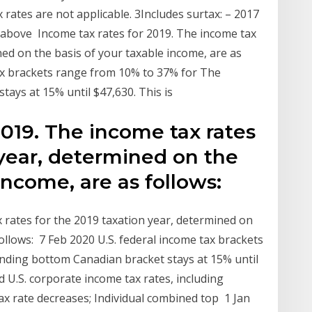
rates are not applicable. 3Includes surtax: – 2017
e above Income tax rates for 2019. The income tax
ned on the basis of your taxable income, are as
tax brackets range from 10% to 37% for The
ays at 15% until $47,630. This is
2019. The income tax rates
 year, determined on the
 income, are as follows:
 rates for the 2019 taxation year, determined on
follows: 7 Feb 2020 U.S. federal income tax brackets
ding bottom Canadian bracket stays at 15% until
 U.S. corporate income tax rates, including
ax rate decreases; Individual combined top 1 Jan