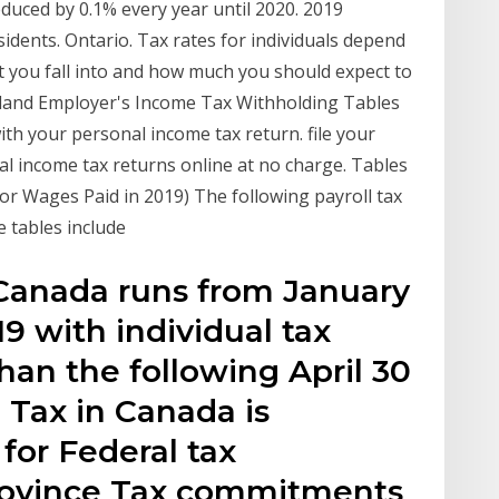
educed by 0.1% every year until 2020. 2019
dents. Ontario. Tax rates for individuals depend
t you fall into and how much you should expect to
sland Employer's Income Tax Withholding Tables
with your personal income tax return. file your
al income tax returns online at no charge. Tables
or Wages Paid in 2019) The following payroll tax
e tables include
 Canada runs from January
9 with individual tax
than the following April 30
 Tax in Canada is
for Federal tax
ovince Tax commitments