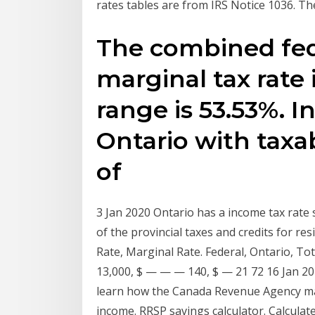
rates tables are from IRS Notice 1036. Th
The combined fede
marginal tax rate
range is 53.53%. I
Ontario with taxa
of
3 Jan 2020 Ontario has a income tax rate
of the provincial taxes and credits for re
Rate, Marginal Rate. Federal, Ontario, Tot
13,000, $ — — — 140, $ — 21 72 16 Jan 20
learn how the Canada Revenue Agency may 
income. RRSP savings calculator. Calculat