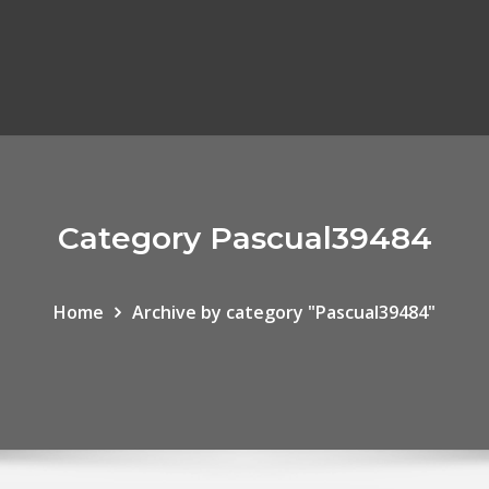
Category Pascual39484
Home
Archive by category "Pascual39484"