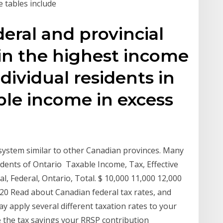
e tables include
ral and provincial
 in the highest income
ndividual residents in
ble income in excess
 system similar to other Canadian provinces. Many
sidents of Ontario Taxable Income, Tax, Effective
al, Federal, Ontario, Total. $ 10,000 11,000 12,000
20 Read about Canadian federal tax rates, and
apply several different taxation rates to your
e the tax savings your RRSP contribution