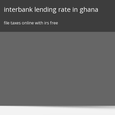
Skip
interbank lending rate in ghana
to
content
file taxes online with irs free