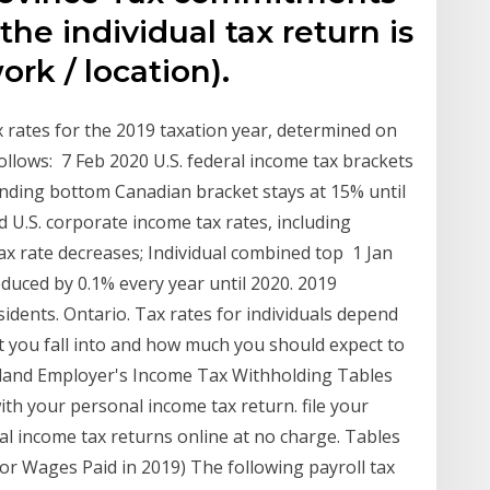
e individual tax return is
ork / location).
 rates for the 2019 taxation year, determined on
follows: 7 Feb 2020 U.S. federal income tax brackets
ding bottom Canadian bracket stays at 15% until
 U.S. corporate income tax rates, including
ax rate decreases; Individual combined top 1 Jan
educed by 0.1% every year until 2020. 2019
dents. Ontario. Tax rates for individuals depend
t you fall into and how much you should expect to
sland Employer's Income Tax Withholding Tables
with your personal income tax return. file your
al income tax returns online at no charge. Tables
or Wages Paid in 2019) The following payroll tax