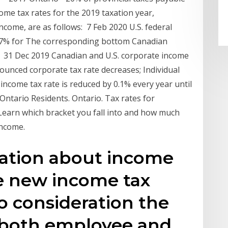
me tax rates for the 2019 taxation year,
ncome, are as follows: 7 Feb 2020 U.S. federal
37% for The corresponding bottom Canadian
is 31 Dec 2019 Canadian and U.S. corporate income
nounced corporate tax rate decreases; Individual
ncome tax rate is reduced by 0.1% every year until
Ontario Residents. Ontario. Tax rates for
 Learn which bracket you fall into and how much
income.
mation about income
he new income tax
to consideration the
r both employee and