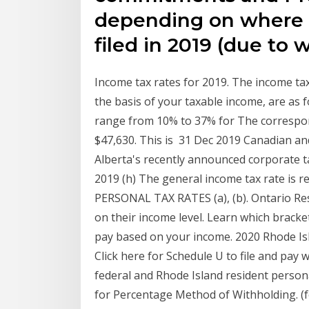
depending on where th
filed in 2019 (due to w
Income tax rates for 2019. The income tax
the basis of your taxable income, are as 
range from 10% to 37% for The correspon
$47,630. This is 31 Dec 2019 Canadian and
Alberta's recently announced corporate t
2019 (h) The general income tax rate is r
PERSONAL TAX RATES (a), (b). Ontario Resi
on their income level. Learn which bracke
pay based on your income. 2020 Rhode I
Click here for Schedule U to file and pay 
federal and Rhode Island resident person
for Percentage Method of Withholding. (f