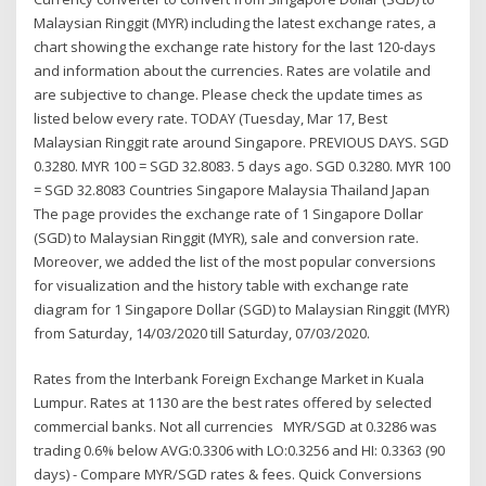
Malaysian Ringgit (MYR) including the latest exchange rates, a
chart showing the exchange rate history for the last 120-days
and information about the currencies. Rates are volatile and
are subjective to change. Please check the update times as
listed below every rate. TODAY (Tuesday, Mar 17, Best
Malaysian Ringgit rate around Singapore. PREVIOUS DAYS. SGD
0.3280. MYR 100 = SGD 32.8083. 5 days ago. SGD 0.3280. MYR 100
= SGD 32.8083 Countries Singapore Malaysia Thailand Japan
The page provides the exchange rate of 1 Singapore Dollar
(SGD) to Malaysian Ringgit (MYR), sale and conversion rate.
Moreover, we added the list of the most popular conversions
for visualization and the history table with exchange rate
diagram for 1 Singapore Dollar (SGD) to Malaysian Ringgit (MYR)
from Saturday, 14/03/2020 till Saturday, 07/03/2020.
Rates from the Interbank Foreign Exchange Market in Kuala
Lumpur. Rates at 1130 are the best rates offered by selected
commercial banks. Not all currencies MYR/SGD at 0.3286 was
trading 0.6% below AVG:0.3306 with LO:0.3256 and HI: 0.3363 (90
days) - Compare MYR/SGD rates & fees. Quick Conversions