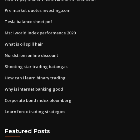
Pre market quotes investing.com
Tesla balance sheet pdf
Msci world index performance 2020
What is oil spill hair
Nordstrom online discount
Shooting star trading batangas
How can i learn binary trading
Why is internet banking good
Corporate bond index bloomberg
Learn forex trading strategies
Featured Posts