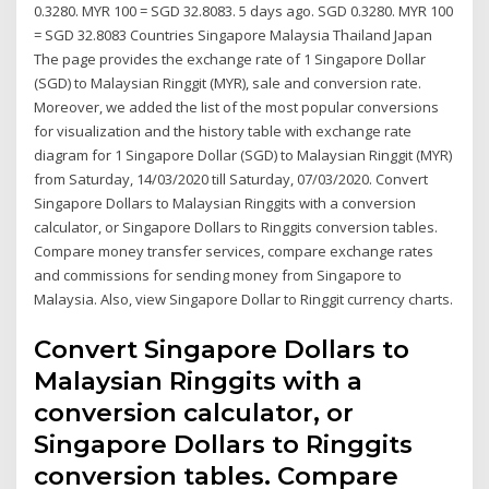
0.3280. MYR 100 = SGD 32.8083. 5 days ago. SGD 0.3280. MYR 100
= SGD 32.8083 Countries Singapore Malaysia Thailand Japan
The page provides the exchange rate of 1 Singapore Dollar
(SGD) to Malaysian Ringgit (MYR), sale and conversion rate.
Moreover, we added the list of the most popular conversions
for visualization and the history table with exchange rate
diagram for 1 Singapore Dollar (SGD) to Malaysian Ringgit (MYR)
from Saturday, 14/03/2020 till Saturday, 07/03/2020. Convert
Singapore Dollars to Malaysian Ringgits with a conversion
calculator, or Singapore Dollars to Ringgits conversion tables.
Compare money transfer services, compare exchange rates
and commissions for sending money from Singapore to
Malaysia. Also, view Singapore Dollar to Ringgit currency charts.
Convert Singapore Dollars to
Malaysian Ringgits with a
conversion calculator, or
Singapore Dollars to Ringgits
conversion tables. Compare