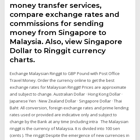
money transfer services,
compare exchange rates and
commissions for sending
money from Singapore to
Malaysia. Also, view Singapore
Dollar to Ringgit currency
charts.
Exchange Malaysian Ringgit to GBP Pound with Post Office
Travel Money. Order the currency online to get the best
exchange rates for Malaysian Ringgit! Prices are approximate
and subject to change. Australian Dollar · Hong Kong Dollar ·
Japanese Yen · New Zealand Dollar · Singapore Dollar · Thai
Baht All conversion, foreign exchange rates and prime lending
rates used or provided are indicative only and subject to
change by the Bank at any time (including intra The Malaysian
ringgit is the currency of Malaysia. It is divided into 100 sen
(cents ). The ringgit Despite the emergence of new currencies in