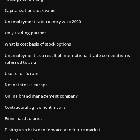
Capitalization stock value
Unemployment rate country wise 2020
Only trading partner
What is cost basis of stock options
Unemployment as a result of international trade competition is
referred to as a
Usd to idr fx rate
Net net stocks europe
Online brand management company
Contractual agreement means
Emini nasdaq price
Distinguish between forward and future market