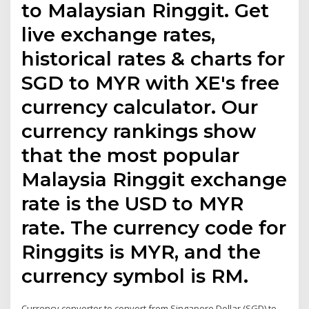
to Malaysian Ringgit. Get
live exchange rates,
historical rates & charts for
SGD to MYR with XE's free
currency calculator. Our
currency rankings show
that the most popular
Malaysia Ringgit exchange
rate is the USD to MYR
rate. The currency code for
Ringgits is MYR, and the
currency symbol is RM.
Currency converter to convert from Singapore Dollar (SGD) to