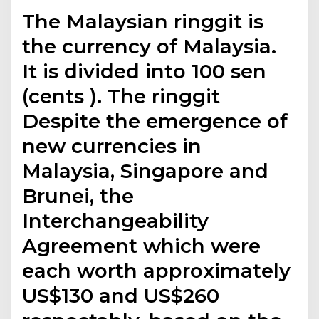
The Malaysian ringgit is
the currency of Malaysia.
It is divided into 100 sen
(cents ). The ringgit
Despite the emergence of
new currencies in
Malaysia, Singapore and
Brunei, the
Interchangeability
Agreement which were
each worth approximately
US$130 and US$260