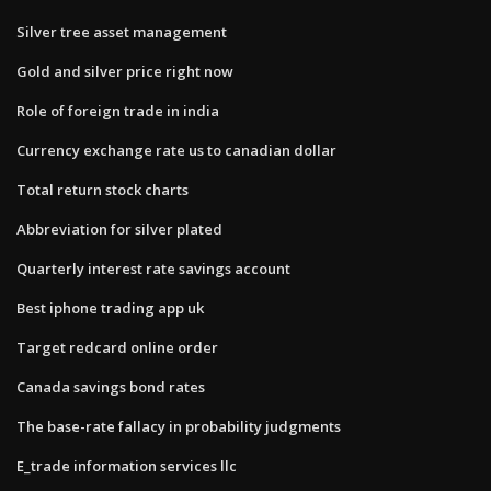
Silver tree asset management
Gold and silver price right now
Role of foreign trade in india
Currency exchange rate us to canadian dollar
Total return stock charts
Abbreviation for silver plated
Quarterly interest rate savings account
Best iphone trading app uk
Target redcard online order
Canada savings bond rates
The base-rate fallacy in probability judgments
E_trade information services llc