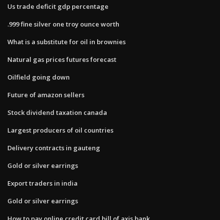
Us trade deficit gdp percentage
.999 fine silver one troy ounce worth
What is a substitute for oil in brownies
Natural gas prices futures forecast
Oilfield going down
Future of amazon sellers
Stock dividend taxation canada
Largest producers of oil countries
Delivery contracts in gauteng
Gold or silver earrings
Export traders in india
Gold or silver earrings
How to pay online credit card bill of axis bank