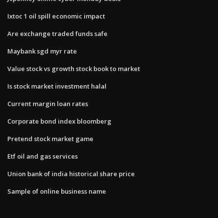
Ixtoc 1 oil spill economic impact
Are exchange traded funds safe
Maybank sgd myr rate
Value stock vs growth stock book to market
Is stock market investment halal
Current margin loan rates
Corporate bond index bloomberg
Pretend stock market game
Etf oil and gas services
Union bank of india historical share price
Sample of online business name