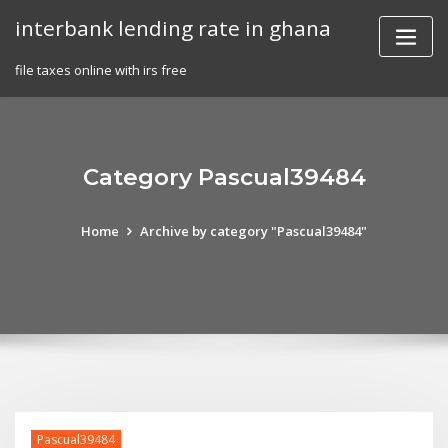
Skip
interbank lending rate in ghana
to
content
file taxes online with irs free
Category Pascual39484
Home
Archive by category "Pascual39484"
Pascual39484