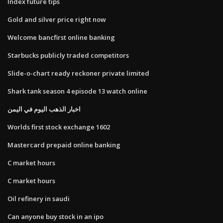
Index future tips
Gold and silver price right now
Welcome bancfirst online banking
Starbucks publicly traded competitors
Slide-o-chart ready reckoner private limited
Shark tank season 4 episode 13 watch online
اخبار الذهب اليوم في اليمن
Worlds first stock exchange 1602
Mastercard prepaid online banking
C market hours
C market hours
Oil refinery in saudi
Can anyone buy stock in an ipo