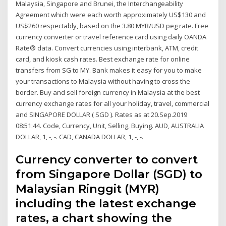
Malaysia, Singapore and Brunei, the Interchangeability
Agreement which were each worth approximately US$130 and
US$260 respectably, based on the 3.80 MYR/USD peg rate. Free
currency converter or travel reference card using daily OANDA
Rate® data. Convert currencies using interbank, ATM, credit
card, and kiosk cash rates. Best exchange rate for online
transfers from SG to MY. Bank makes it easy for you to make
your transactions to Malaysia without having to cross the
border. Buy and sell foreign currency in Malaysia at the best
currency exchange rates for all your holiday, travel, commercial
and SINGAPORE DOLLAR ( SGD ). Rates as at 20.Sep.2019
08:51:44. Code, Currency, Unit, Selling, Buying. AUD, AUSTRALIA
DOLLAR, 1, -, -. CAD, CANADA DOLLAR, 1, -, -.
Currency converter to convert
from Singapore Dollar (SGD) to
Malaysian Ringgit (MYR)
including the latest exchange
rates, a chart showing the