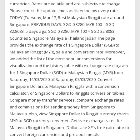
currencies. Rates are volatile and are subjective to change.
Please check the update times as listed below every rate.
TODAY (Tuesday, Mar 17, Best Malaysian Ringgit rate around
Singapore. PREVIOUS DAYS. SGD 0.3280. MYR 100 = SGD
32.8083. 5 days ago. SGD 0.3280. MYR 100 = SGD 32.8083
Countries Singapore Malaysia Thailand Japan The page
provides the exchange rate of 1 Singapore Dollar (SGD) to
Malaysian Ringgit (MYR), sale and conversion rate. Moreover,
we added the list of the most popular conversions for
visualization and the history table with exchange rate diagram
for 1 Singapore Dollar (SGD) to Malaysian Ringgit (MYR) from
Saturday, 14/03/2020 till Saturday, 07/03/2020. Convert
Singapore Dollars to Malaysian Ringgits with a conversion
calculator, or Singapore Dollars to Ringgits conversion tables.
Compare money transfer services, compare exchange rates
and commissions for sending money from Singapore to
Malaysia. Also, view Singapore Dollar to Ringgit currency charts.
MYR to SGD currency converter. Get live exchange rates for
Malaysia Ringgit to Singapore Dollar. Use XE's free calculator to
convert foreign currencies and precious metals.