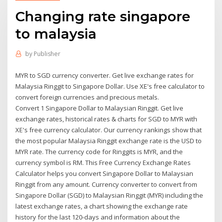
Changing rate singapore
to malaysia
by
Publisher
MYR to SGD currency converter. Get live exchange rates for
Malaysia Ringgit to Singapore Dollar. Use XE's free calculator to
convert foreign currencies and precious metals.
Convert 1 Singapore Dollar to Malaysian Ringgit. Get live
exchange rates, historical rates & charts for SGD to MYR with
XE's free currency calculator. Our currency rankings show that
the most popular Malaysia Ringgit exchange rate is the USD to
MYR rate. The currency code for Ringgits is MYR, and the
currency symbol is RM. This Free Currency Exchange Rates
Calculator helps you convert Singapore Dollar to Malaysian
Ringgit from any amount. Currency converter to convert from
Singapore Dollar (SGD) to Malaysian Ringgit (MYR) including the
latest exchange rates, a chart showing the exchange rate
history for the last 120-days and information about the