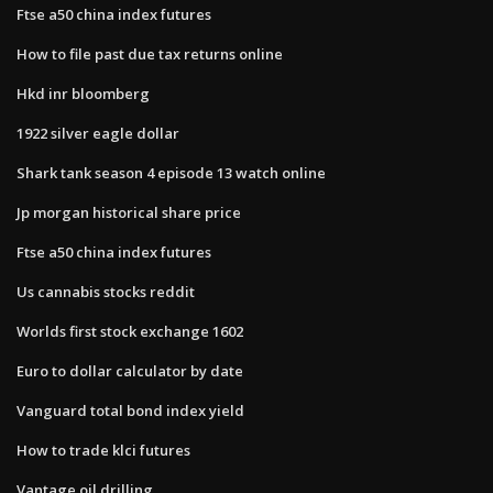
Ftse a50 china index futures
How to file past due tax returns online
Hkd inr bloomberg
1922 silver eagle dollar
Shark tank season 4 episode 13 watch online
Jp morgan historical share price
Ftse a50 china index futures
Us cannabis stocks reddit
Worlds first stock exchange 1602
Euro to dollar calculator by date
Vanguard total bond index yield
How to trade klci futures
Vantage oil drilling