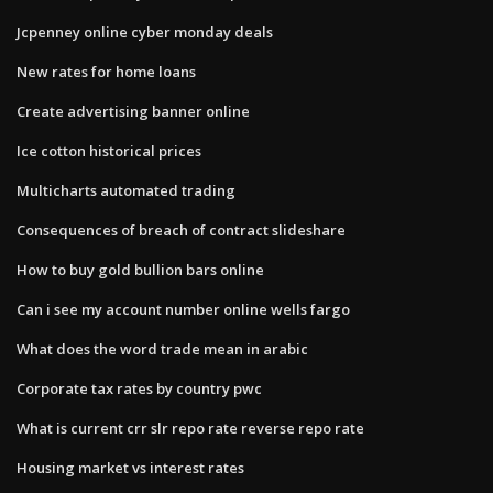
Jcpenney online cyber monday deals
New rates for home loans
Create advertising banner online
Ice cotton historical prices
Multicharts automated trading
Consequences of breach of contract slideshare
How to buy gold bullion bars online
Can i see my account number online wells fargo
What does the word trade mean in arabic
Corporate tax rates by country pwc
What is current crr slr repo rate reverse repo rate
Housing market vs interest rates