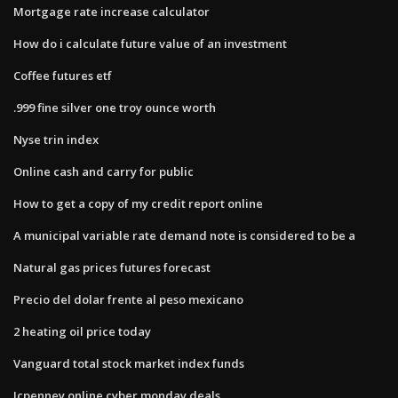
Mortgage rate increase calculator
How do i calculate future value of an investment
Coffee futures etf
.999 fine silver one troy ounce worth
Nyse trin index
Online cash and carry for public
How to get a copy of my credit report online
A municipal variable rate demand note is considered to be a
Natural gas prices futures forecast
Precio del dolar frente al peso mexicano
2 heating oil price today
Vanguard total stock market index funds
Jcpenney online cyber monday deals