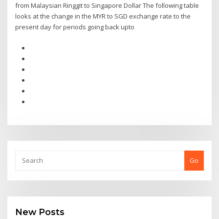
from Malaysian Ringgit to Singapore Dollar The following table
looks at the change in the MYR to SGD exchange rate to the
present day for periods going back upto
Go
New Posts