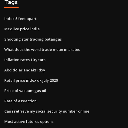
Tags
Index 5 feet apart
Mcx live price india
Shooting star trading batangas
What does the word trade mean in arabic
Inflation rates 10 years
Abd dolar endeksi dxy
Retail price index uk july 2020
Price of vacuum gas oil
Rate of a reaction
Can i retrieve my social security number online
Most active futures options