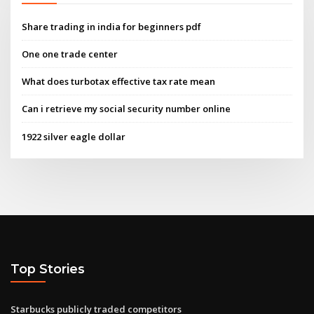
Share trading in india for beginners pdf
One one trade center
What does turbotax effective tax rate mean
Can i retrieve my social security number online
1922 silver eagle dollar
Top Stories
Starbucks publicly traded competitors