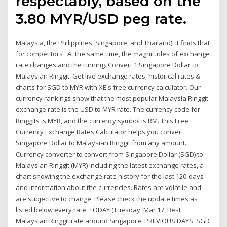
respectably, based on the
3.80 MYR/USD peg rate.
Malaysia, the Philippines, Singapore, and Thailand). It finds that
for competitors . At the same time, the magnitudes of exchange
rate changes and the turning. Convert 1 Singapore Dollar to
Malaysian Ringgit. Get live exchange rates, historical rates &
charts for SGD to MYR with XE's free currency calculator. Our
currency rankings show that the most popular Malaysia Ringgit
exchange rate is the USD to MYR rate. The currency code for
Ringgits is MYR, and the currency symbol is RM. This Free
Currency Exchange Rates Calculator helps you convert
Singapore Dollar to Malaysian Ringgit from any amount.
Currency converter to convert from Singapore Dollar (SGD) to
Malaysian Ringgit (MYR) including the latest exchange rates, a
chart showing the exchange rate history for the last 120-days
and information about the currencies. Rates are volatile and
are subjective to change. Please check the update times as
listed below every rate. TODAY (Tuesday, Mar 17, Best
Malaysian Ringgit rate around Singapore. PREVIOUS DAYS. SGD