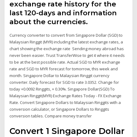
exchange rate history for the
last 120-days and information
about the currencies.
Currency converter to convert from Singapore Dollar (SGD) to
Malaysian Ringgit (MYR) including the latest exchange rates, a
chart showing the exchange rate Sending money abroad has
never been easier. Trust TransferWise to get it where it needs
to be at the best possible rate. Actual SGD to MYR exchange
rate and SGD to MYR forecast for tomorrow, this week and
month. Singapore Dollar to Malaysian Ringgit currency
converter. Daily forecast for SGD to rate 3.0352. Change for
today +0.0092 Ringgits, + 0.30%. Singapore Dollar(SGD) To
Malaysian Ringgit(MYR) Exchange Rates Today - FX Exchange
Rate. Convert Singapore Dollars to Malaysian Ringgits with a
conversion calculator, or Singapore Dollars to Ringgits
conversion tables. Compare money transfer
Convert 1 Singapore Dollar